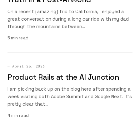
On a recent (amazing) trip to California, I enjoyed a
great conversation during a long car ride with my dad
through the mountains between…
5 min read
April 25, 2026
Product Rails at the AI Junction
I am picking back up on the blog here after spending a
week visiting both Adobe Summit and Google Next. It’s
pretty clear that…
4 min read