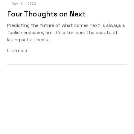
May 6, 2022
Four Thoughts on Next
Predicting the future of what comes next is always a
foolish endeavor, but it’s a fun one. The beauty of
laying out a thesis…
6 min read
HEY, DAVE COLE
© 2026 — Built with
Davism Design
System
About